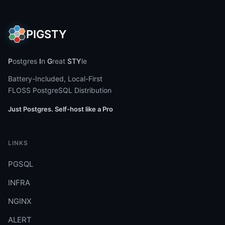
PIGSTY
P
ostgres
I
n
G
reat
STY
le
Battery-Included, Local-First
FLOSS PostgreSQL Distribution
Just Postgres. Self-host like a Pro
LINKS
PGSQL
INFRA
NGINX
ALERT