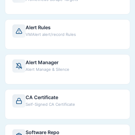
Alert Rules
VMAlert alert/record Rules
Alert Manager
Alert Manage & Silence
CA Certificate
Self-Signed CA Certificate
Software Repo