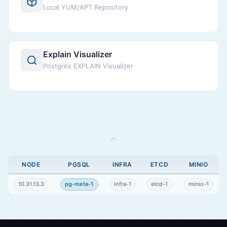
Local YUM/APT Repository
Explain Visualizer
Postgres EXPLAIN Visualizer
NODE
PGSQL
INFRA
ETCD
MINIO
10.31.13.3
pg-meta-1
infra-1
etcd-1
minio-1