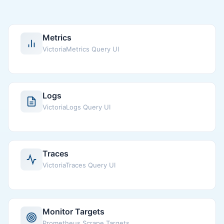
Metrics
VictoriaMetrics Query UI
Logs
VictoriaLogs Query UI
Traces
VictoriaTraces Query UI
Monitor Targets
Prometheus Scrape Targets