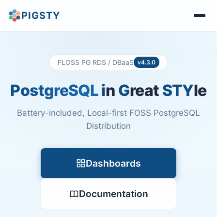
PIGSTY
FLOSS PG RDS / DBaaS
v4.3.0
PostgreSQL
i
n
G
reat
STY
le
Battery-included, Local-first FOSS PostgreSQL
Distribution
Dashboards
Documentation