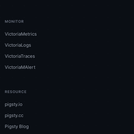
MONITOR
VictoriaMetrics
VictoriaLogs
VictoriaTraces
VictoriaMAlert
RESOURCE
pigsty.io
pigsty.cc
Pigsty Blog