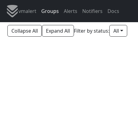
vmalert
Groups
Alerts
Notifiers
Docs
Collapse All
Expand All
Filter by status:
All