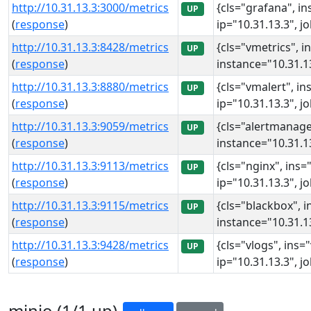
http://10.31.13.3:3000/metrics
{cls="grafana", in
UP
(
response
)
ip="10.31.13.3", j
http://10.31.13.3:8428/metrics
{cls="vmetrics", i
UP
(
response
)
instance="10.31.13
http://10.31.13.3:8880/metrics
{cls="vmalert", in
UP
(
response
)
ip="10.31.13.3", j
http://10.31.13.3:9059/metrics
{cls="alertmanage
UP
(
response
)
instance="10.31.13
http://10.31.13.3:9113/metrics
{cls="nginx", ins=
UP
(
response
)
ip="10.31.13.3", j
http://10.31.13.3:9115/metrics
{cls="blackbox", i
UP
(
response
)
instance="10.31.13
http://10.31.13.3:9428/metrics
{cls="vlogs", ins=
UP
(
response
)
ip="10.31.13.3", j
minio (1/1 up)