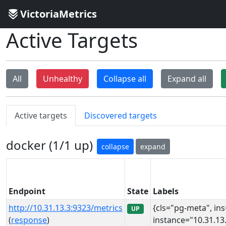
VictoriaMetrics
Active Targets
All
Unhealthy
Collapse all
Expand all
Active targets
Discovered targets
docker (1/1 up)
collapse
expand
Endpoint
State
Labels
http://10.31.13.3:9323/metrics
{cls="pg-meta", in
UP
(
response
)
instance="10.31.13.