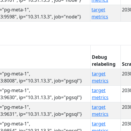
3:9101", ip="10.31.13.3", job="node"}
metrics
s="pg-meta-1",
target
203
3:9598", ip="10.31.13.3", job="node"}
metrics
Debug
relabeling
Scr
s="pg-meta-1",
target
203
3:8008", ip="10.31.13.3", job="pgsql"}
metrics
s="pg-meta-1",
target
203
3:9630", ip="10.31.13.3", job="pgsql"}
metrics
s="pg-meta-1",
target
203
3:9631", ip="10.31.13.3", job="pgsql"}
metrics
s="pg-meta-1",
target
203
3:9854", ip="10.31.13.3", job="pgsql"}
metrics