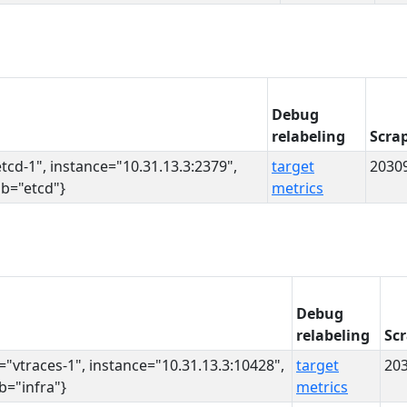
Debug
relabeling
Scra
etcd-1", instance="10.31.13.3:2379",
target
2030
ob="etcd"}
metrics
Debug
relabeling
Sc
s="vtraces-1", instance="10.31.13.3:10428",
target
20
ob="infra"}
metrics