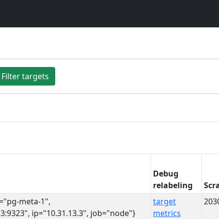
Filter targets
Debug
relabeling
Scr
s="pg-meta-1",
target
203
3:9323", ip="10.31.13.3", job="node"}
metrics