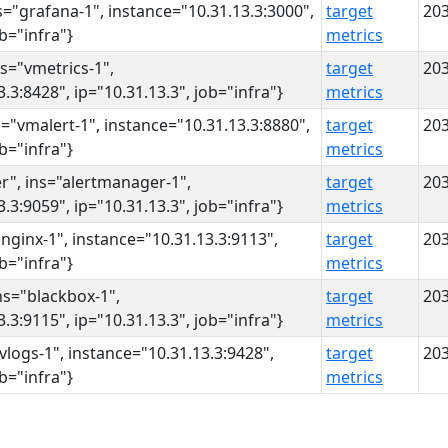
s="grafana-1", instance="10.31.13.3:3000",
target
20
ob="infra"}
metrics
ns="vmetrics-1",
target
20
.3:8428", ip="10.31.13.3", job="infra"}
metrics
s="vmalert-1", instance="10.31.13.3:8880",
target
20
ob="infra"}
metrics
r", ins="alertmanager-1",
target
20
.3:9059", ip="10.31.13.3", job="infra"}
metrics
"nginx-1", instance="10.31.13.3:9113",
target
20
ob="infra"}
metrics
ns="blackbox-1",
target
20
.3:9115", ip="10.31.13.3", job="infra"}
metrics
"vlogs-1", instance="10.31.13.3:9428",
target
20
ob="infra"}
metrics