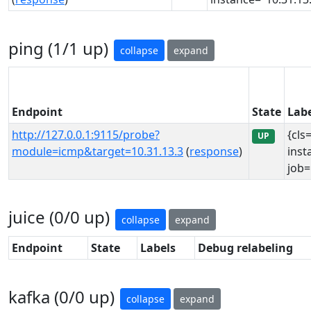
ping (1/1 up)
collapse
expand
Endpoint
State
Labe
http://127.0.0.1:9115/probe?
{cls
UP
module=icmp&target=10.31.13.3
(
response
)
inst
job=
juice (0/0 up)
collapse
expand
Endpoint
State
Labels
Debug relabeling
kafka (0/0 up)
collapse
expand