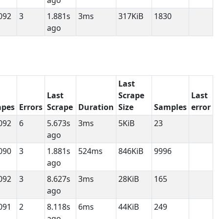
ago
092
3
1.881s
3ms
317KiB
1830
ago
Last
Last
Scrape
Last
apes
Errors
Scrape
Duration
Size
Samples
error
092
6
5.673s
3ms
5KiB
23
ago
090
3
1.881s
524ms
846KiB
9996
ago
092
3
8.627s
3ms
28KiB
165
ago
091
2
8.118s
6ms
44KiB
249
ago