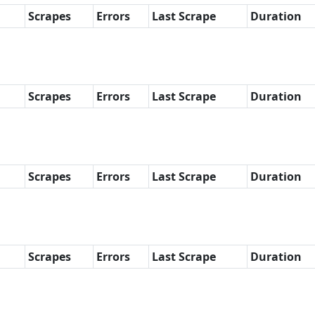
Scrapes
Errors
Last Scrape
Duration
Scrapes
Errors
Last Scrape
Duration
Scrapes
Errors
Last Scrape
Duration
Scrapes
Errors
Last Scrape
Duration