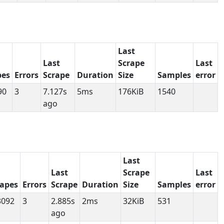
Last
Last
Scrape
Last
pes
Errors
Scrape
Duration
Size
Samples
error
90
3
7.127s
5ms
176KiB
1540
ago
Last
Last
Scrape
Last
rapes
Errors
Scrape
Duration
Size
Samples
error
3092
3
2.885s
2ms
32KiB
531
ago