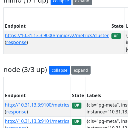
collapse
expand
Endpoint
State
https://10.31.13.3:9000/minio/v2/metrics/cluster
UP
(
response
)
node (3/3 up)
collapse
expand
Endpoint
State
Labels
http://10.31.13.3:9100/metrics
{cls="pg-meta", in
UP
(
response
)
instance="10.31.13.
http://10.31.13.3:9101/metrics
{cls="pg-meta", in
UP