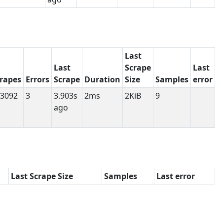
Last
Last
Scrape
Last
rapes
Errors
Scrape
Duration
Size
Samples
error
3092
3
3.903s
2ms
2KiB
9
ago
Last Scrape Size
Samples
Last error