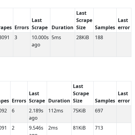
Last
Last
Scrape
Last
rapes
Errors
Scrape
Duration
Size
Samples
error
3091
3
10.000s
5ms
28KiB
188
ago
Last
Last
Scrape
Last
apes
Errors
Scrape
Duration
Size
Samples
error
092
6
2.189s
112ms
75KiB
697
ago
091
2
9.546s
2ms
81KiB
713