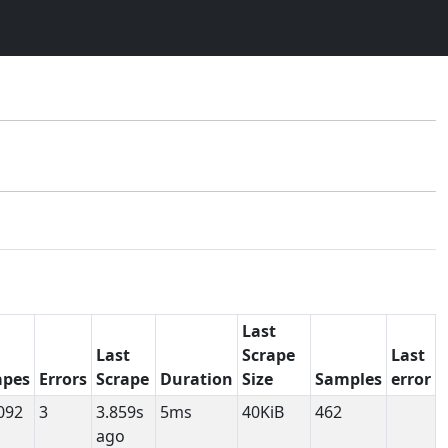
Last
Last
Scrape
Last
apes
Errors
Scrape
Duration
Size
Samples
error
092
3
3.859s
5ms
40KiB
462
ago