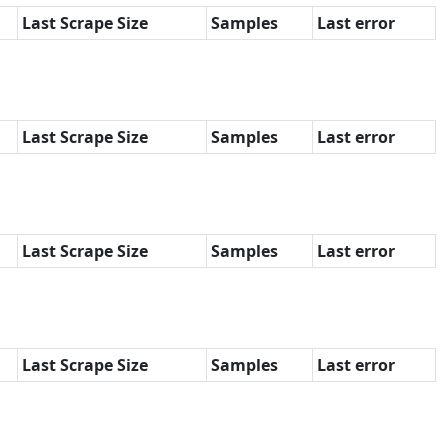
Last Scrape Size
Samples
Last error
Last Scrape Size
Samples
Last error
Last Scrape Size
Samples
Last error
Last Scrape Size
Samples
Last error