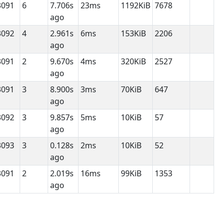
3091
6
7.706s
23ms
1192KiB
7678
ago
3092
4
2.961s
6ms
153KiB
2206
ago
3091
2
9.670s
4ms
320KiB
2527
ago
3091
3
8.900s
3ms
70KiB
647
ago
3092
3
9.857s
5ms
10KiB
57
ago
3093
3
0.128s
2ms
10KiB
52
ago
3091
2
2.019s
16ms
99KiB
1353
ago