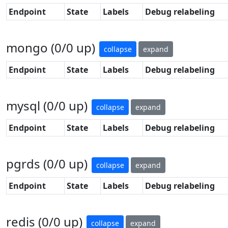
Endpoint
State
Labels
Debug relabeling
mongo (0/0 up)
collapse
expand
Endpoint
State
Labels
Debug relabeling
mysql (0/0 up)
collapse
expand
Endpoint
State
Labels
Debug relabeling
pgrds (0/0 up)
collapse
expand
Endpoint
State
Labels
Debug relabeling
redis (0/0 up)
collapse
expand