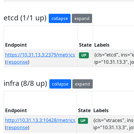
etcd (1/1 up)
collapse
expand
Endpoint
State
Labels
https://10.31.13.3:2379/metrics
{cls="etcd", ins="
UP
(
response
)
ip="10.31.13.3", j
infra (8/8 up)
collapse
expand
Endpoint
State
Labels
http://10.31.13.3:10428/metrics
{cls="vtraces", in
UP
(
response
)
ip="10.31.13.3", j