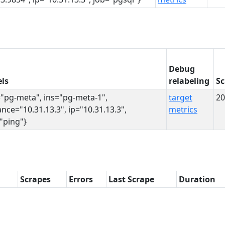
Debug
ls
relabeling
Sc
="pg-meta", ins="pg-meta-1",
target
20
ance="10.31.13.3", ip="10.31.13.3",
metrics
"ping"}
Scrapes
Errors
Last Scrape
Duration