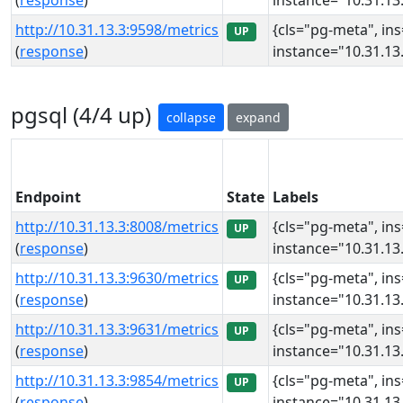
(
response
)
instance="10.31.13.
http://10.31.13.3:9598/metrics
{cls="pg-meta", in
UP
(
response
)
instance="10.31.13.
pgsql (4/4 up)
collapse
expand
Endpoint
State
Labels
http://10.31.13.3:8008/metrics
{cls="pg-meta", in
UP
(
response
)
instance="10.31.13.
http://10.31.13.3:9630/metrics
{cls="pg-meta", in
UP
(
response
)
instance="10.31.13.
http://10.31.13.3:9631/metrics
{cls="pg-meta", in
UP
(
response
)
instance="10.31.13.
http://10.31.13.3:9854/metrics
{cls="pg-meta", in
UP
(
response
)
instance="10.31.13.