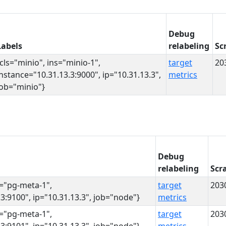
Debug
Labels
relabeling
Sc
{cls="minio", ins="minio-1",
target
20
instance="10.31.13.3:9000", ip="10.31.13.3",
metrics
job="minio"}
Debug
relabeling
Scr
s="pg-meta-1",
target
203
3:9100", ip="10.31.13.3", job="node"}
metrics
s="pg-meta-1",
target
203